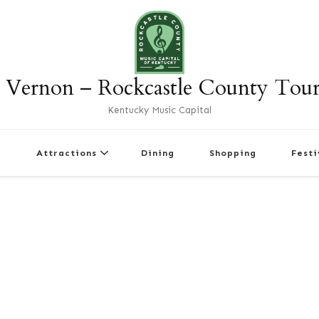
 Vernon – Rockcastle County Tou
Kentucky Music Capital
r
Attractions
Dining
Shopping
Festi