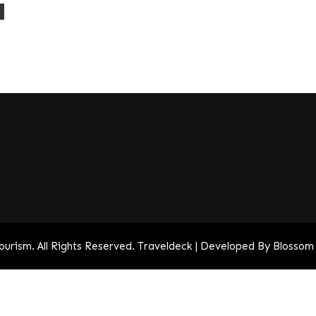
a
Tourism
. All Rights Reserved.
Traveldeck | Developed By
Blossom