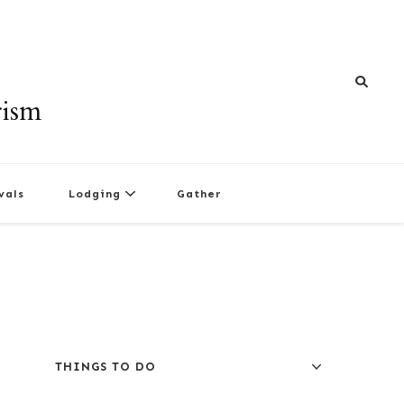
rism
vals
Lodging
Gather
THINGS TO DO