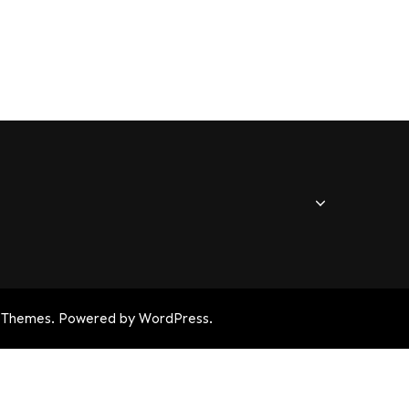
 Themes
. Powered by
WordPress
.