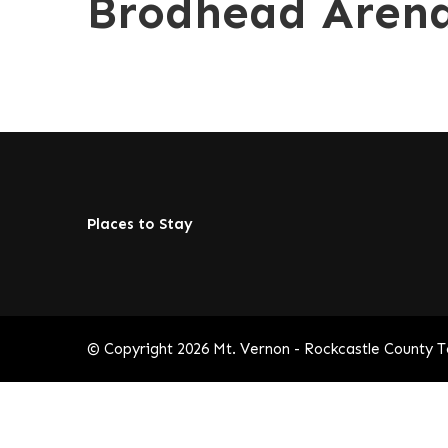
Brodhead Aren
Places to Stay
© Copyright 2026
Mt. Vernon - Rockcastle County 