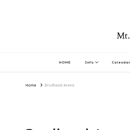
Mt.
HOME
Info
Calenda
Home
Brodhead Arena