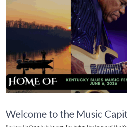
Welcome to the Music Capit
Rockcastle County is known for being the home of the 