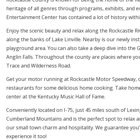
heritage of all genres through programs, exhibits, and e
Entertainment Center has contained a lot of history with
Enjoy the scenic beauty and relax along the Rockcastle Ri
along the banks of Lake Linville. Nearby is our newly inst
playground area. You can also take a deep dive into the 
Anglin Falls. Throughout the county are places where yo
Trace and Wilderness Road.
Get your motor running at Rockcastle Motor Speedway, o
restaurants for some delicious home cooking. Take home a
center at the Kentucky Music Hall of Fame.
Conveniently located on I-75, just 45 miles south of Lexin
Cumberland Mountains and is the perfect spot to relax a
our small town charm and hospitality. We guarantee you
experience it too!