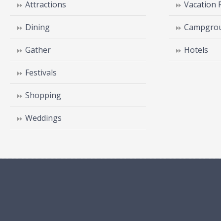
Attractions
Vacation 
Dining
Campgrou
Gather
Hotels
Festivals
Shopping
Weddings