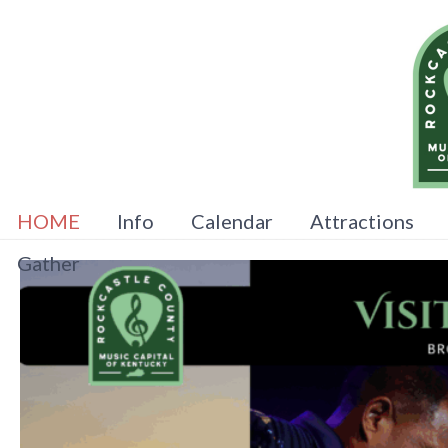
HOME
Info
Calendar
Attractions
Gather