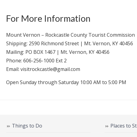
For More Information
Mount Vernon – Rockcastle County Tourist Commission
Shipping: 2590 Richmond Street | Mt. Vernon, KY 40456
Mailing: PO BOX 1467 | Mt. Vernon, KY 40456
Phone: 606-256-1000 Ext 2
Email: visitrockcastle@gmail.com
Open Sunday through Saturday 10:00 AM to 5:00 PM
Things to Do
Places to S