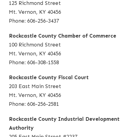
125 Richmond Street
Mt. Vernon, KY 40456
Phone: 606-256-3437
Rockcastle County Chamber of Commerce
100 Richmond Street
Mt. Vernon, KY 40456
Phone: 606-308-1558
Rockcastle County Fiscal Court
203 East Main Street
Mt. Vernon, KY 40456
Phone: 606-256-2581
Rockcastle County Industrial Development
Authority
205 East Main Street #2237