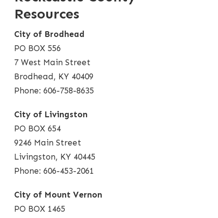
Resources
City of Brodhead
PO BOX 556
7 West Main Street
Brodhead, KY 40409
Phone: 606-758-8635
City of Livingston
PO BOX 654
9246 Main Street
Livingston, KY 40445
Phone: 606-453-2061
City of Mount Vernon
PO BOX 1465