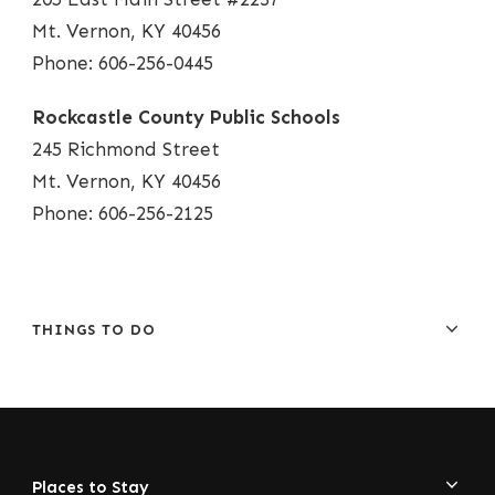
Mt. Vernon, KY 40456
Phone: 606-256-0445
Rockcastle County Public Schools
245 Richmond Street
Mt. Vernon, KY 40456
Phone: 606-256-2125
THINGS TO DO
Places to Stay