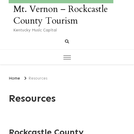
Mt. Vernon – Rockcastle
County Tourism
Kentucky Music Capital
Home
Resources
Resources
Rockcastle County