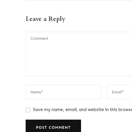
Leave a Reply
Save my name, email, and website in this brows