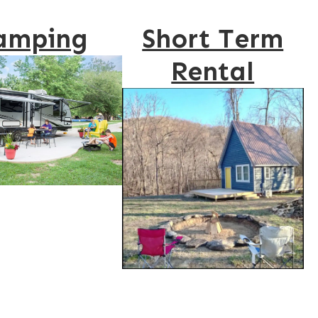
amping
Short Term
Rental