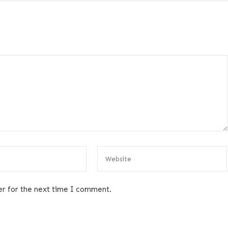
er for the next time I comment.