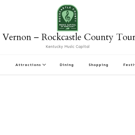
 Vernon – Rockcastle County Tou
Kentucky Music Capital
r
Attractions
Dining
Shopping
Festi