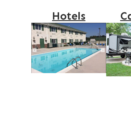
Hotels
C