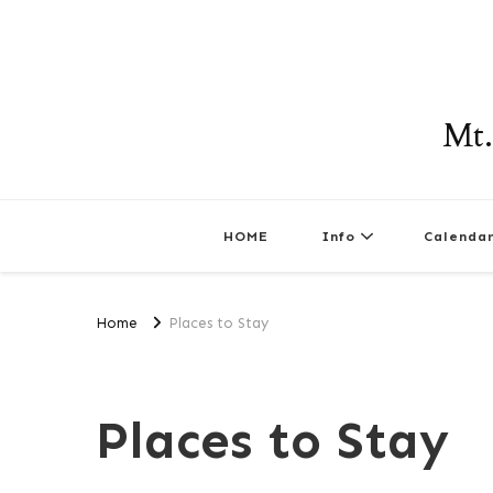
Mt.
HOME
Info
Calenda
Home
Places to Stay
Places to Stay