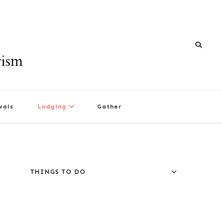
rism
vals
Lodging
Gather
THINGS TO DO