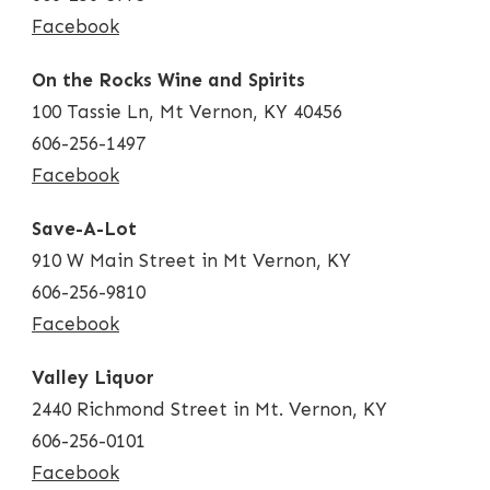
Facebook
On the Rocks Wine and Spirits
100 Tassie Ln, Mt Vernon, KY 40456
606-256-1497
Facebook
Save-A-Lot
910 W Main Street in Mt Vernon, KY
606-256-9810
Facebook
Valley Liquor
2440 Richmond Street in Mt. Vernon, KY
606-256-0101
Facebook