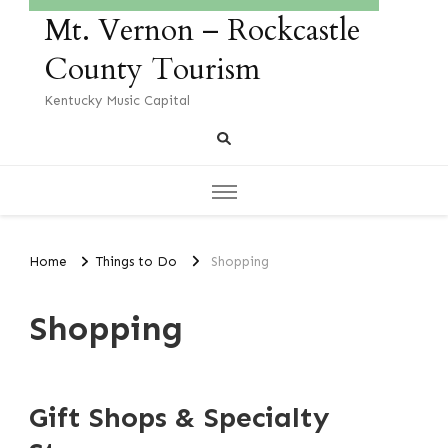
Mt. Vernon – Rockcastle
County Tourism
Kentucky Music Capital
Home
Things to Do
Shopping
Shopping
Gift Shops & Specialty