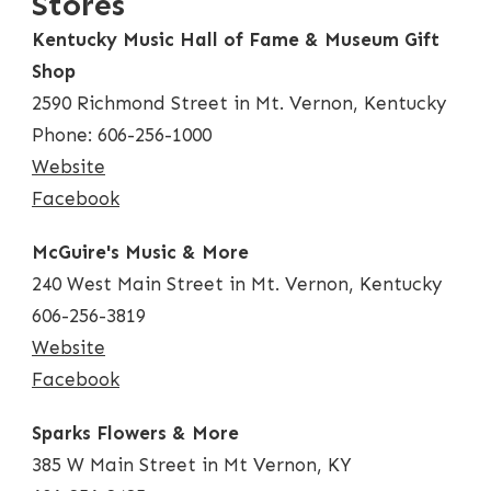
Stores
Kentucky Music Hall of Fame & Museum Gift
Shop
2590 Richmond Street in Mt. Vernon, Kentucky
Phone: 606-256-1000
Website
Facebook
McGuire's Music & More
240 West Main Street in Mt. Vernon, Kentucky
606-256-3819
Website
Facebook
Sparks Flowers & More
385 W Main Street in Mt Vernon, KY