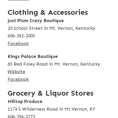
Clothing & Accessories
Just Plum Crazy Boutique
20 School Street in Mt. Vernon, Kentucky
606-392-2005
Facebook
Kings Palace Boutique
65 Red Foley Road in Mt. Vernon, Kentucky
Website
Facebook
Grocery & Liquor Stores
Hilltop Produce
1174 S Wilderness Road in Mt Vernon, KY
606-256-3773