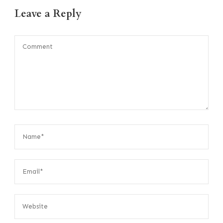
Leave a Reply