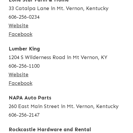
33 Catalpa Lane in Mt. Vernon, Kentucky
606-256-0234
Website
Facebook
Lumber King
1204 S Wilderness Road in Mt Vernon, KY
606-256-1100
Website
Facebook
NAPA Auto Parts
260 East Main Street in Mt. Vernon, Kentucky
606-256-2147
Rockcastle Hardware and Rental