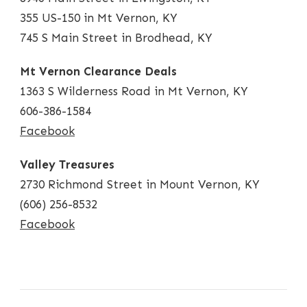
355 US-150 in Mt Vernon, KY
745 S Main Street in Brodhead, KY
Mt Vernon Clearance Deals
1363 S Wilderness Road in Mt Vernon, KY
606-386-1584
Facebook
Valley Treasures
2730 Richmond Street in Mount Vernon, KY
(606) 256-8532
Facebook