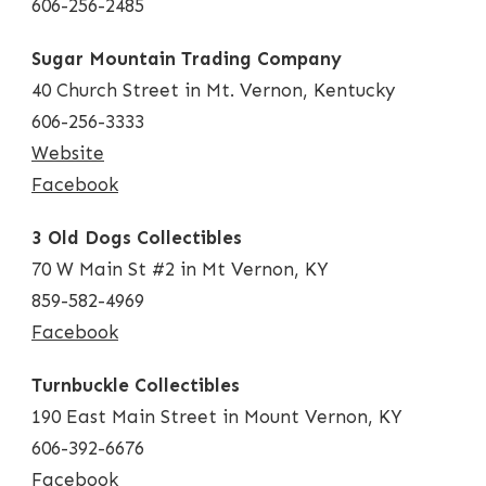
606-256-2485
Sugar Mountain Trading Company
40 Church Street in Mt. Vernon, Kentucky
606-256-3333
Website
Facebook
3 Old Dogs Collectibles
70 W Main St #2 in Mt Vernon, KY
859-582-4969
Facebook
Turnbuckle Collectibles
190 East Main Street in Mount Vernon, KY
606-392-6676
Facebook