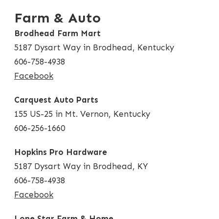
Farm & Auto
Brodhead Farm Mart
5187 Dysart Way in Brodhead, Kentucky
606-758-4938
Facebook
Carquest Auto Parts
155 US-25 in Mt. Vernon, Kentucky
606-256-1660
Hopkins Pro Hardware
5187 Dysart Way in Brodhead, KY
606-758-4938
Facebook
Lone Star Farm & Home