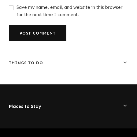
Save my name, email, and website in this browser
for the next time I comment.
THINGS TO DO
Places to Stay