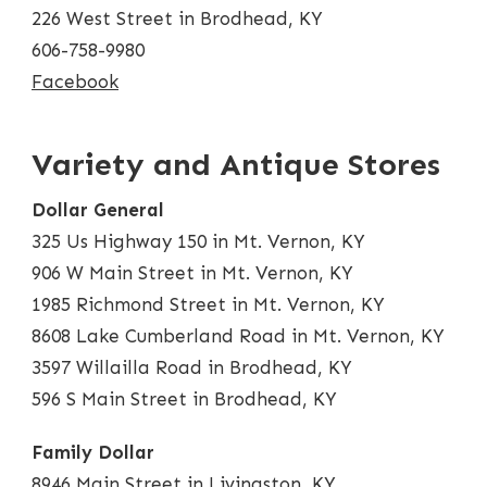
226 West Street in Brodhead, KY
606-758-9980
Facebook
Variety and Antique Stores
Dollar General
325 Us Highway 150 in Mt. Vernon, KY
906 W Main Street in Mt. Vernon, KY
1985 Richmond Street in Mt. Vernon, KY
8608 Lake Cumberland Road in Mt. Vernon, KY
3597 Willailla Road in Brodhead, KY
596 S Main Street in Brodhead, KY
Family Dollar
8946 Main Street in Livingston, KY