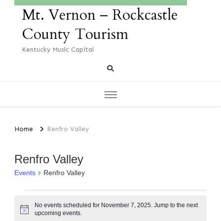
Mt. Vernon – Rockcastle
County Tourism
Kentucky Music Capital
Home
Renfro Valley
Renfro Valley
Events
Renfro Valley
No events scheduled for November 7, 2025. Jump to the
next
Notice
upcoming events
.