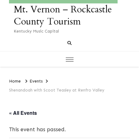
Mt. Vernon – Rockcastle
County Tourism
Kentucky Music Capital
Home
Events
Shenandoah with Scoot Teasley at Renfro Valley
« All Events
This event has passed.