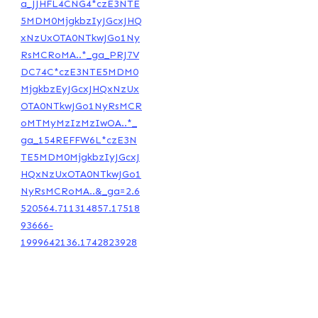
a_JJHFL4CNG4*czE3NTE
5MDM0MjgkbzIyJGcxJHQ
xNzUxOTA0NTkwJGo1Ny
RsMCRoMA..*_ga_PRJ7V
DC74C*czE3NTE5MDM0
MjgkbzEyJGcxJHQxNzUx
OTA0NTkwJGo1NyRsMCR
oMTMyMzIzMzIwOA..*_
ga_154REFFW6L*czE3N
TE5MDM0MjgkbzIyJGcxJ
HQxNzUxOTA0NTkwJGo1
NyRsMCRoMA..&_ga=2.6
520564.711314857.17518
93666-
1999642136.1742823928