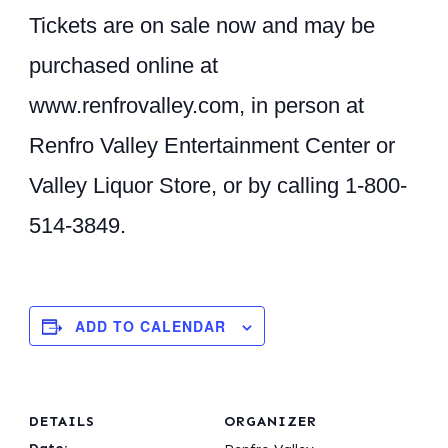
Tickets are on sale now and may be
purchased online at
www.renfrovalley.com
, in person at
Renfro Valley Entertainment Center or
Valley Liquor Store, or by calling 1-800-
514-3849.
ADD TO CALENDAR
DETAILS
ORGANIZER