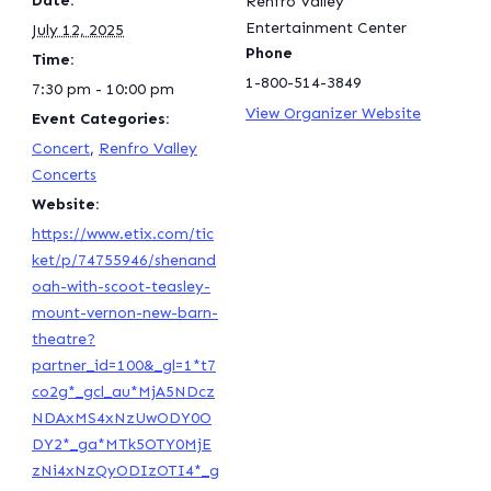
Date:
Renfro Valley
Entertainment Center
July 12, 2025
Phone
Time:
1-800-514-3849
7:30 pm - 10:00 pm
View Organizer Website
Event Categories:
Concert
,
Renfro Valley
Concerts
Website:
https://www.etix.com/tic
ket/p/74755946/shenand
oah-with-scoot-teasley-
mount-vernon-new-barn-
theatre?
partner_id=100&_gl=1*t7
co2g*_gcl_au*MjA5NDcz
NDAxMS4xNzUwODY0O
DY2*_ga*MTk5OTY0MjE
zNi4xNzQyODIzOTI4*_g