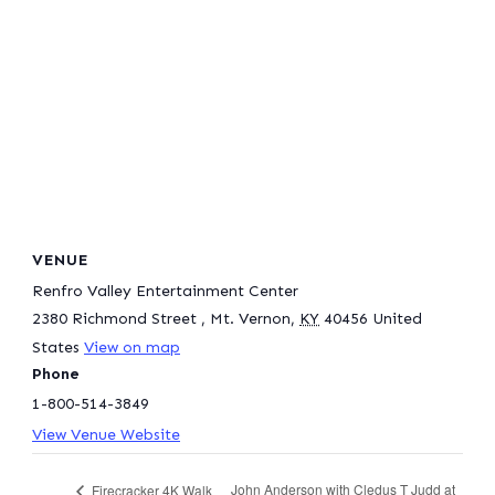
VENUE
Renfro Valley Entertainment Center
2380 Richmond Street
,
Mt. Vernon
,
KY
40456
United
States
View on map
Phone
1-800-514-3849
View Venue Website
John Anderson with Cledus T Judd at
Firecracker 4K Walk