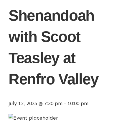
Shenandoah
with Scoot
Teasley at
Renfro Valley
July 12, 2025 @ 7:30 pm
-
10:00 pm