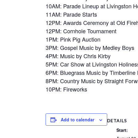
10AM: Parade Lineup at Livingston H
11AM: Parade Starts
12PM: Awards Ceremony at Old Fire
12PM: Cornhole Tournament
1PM: Pink Pig Auction
3PM: Gospel Music by Medley Boys
4PM: Music by Chris Kirby
5PM: Car Show at Livingston Holine
6PM: Bluegrass Music by Timberline
8PM: Country Music by Straight Forw
10PM: Fireworks
Add to calendar
DETAILS
Start: