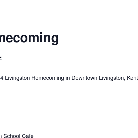
omecoming
E
2024 Livingston Homecoming in Downtown Livingston, Ken
n School Cafe