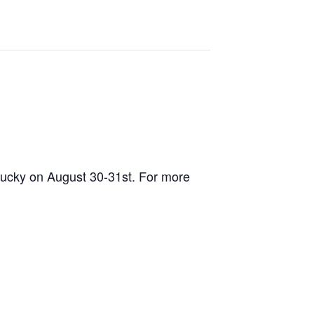
tucky on August 30-31st. For more