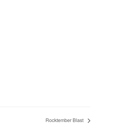
d
Rocktember Blast