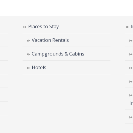
Places to Stay
Vacation Rentals
Campgrounds & Cabins
Hotels
I