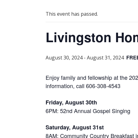
This event has passed.
Livingston H
FRE
August 30, 2024
-
August 31, 2024
Enjoy family and fellowship at the 
information, call 606-308-4543
Friday, August 30th
6PM: 52nd Annual Gospel Singing
Saturday, August 31st
8AM: Community Country Breakfast i