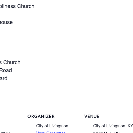
oliness Church
house
ss Church
 Road
ard
ORGANIZER
VENUE
City of Livingston
City of Livingston, KY