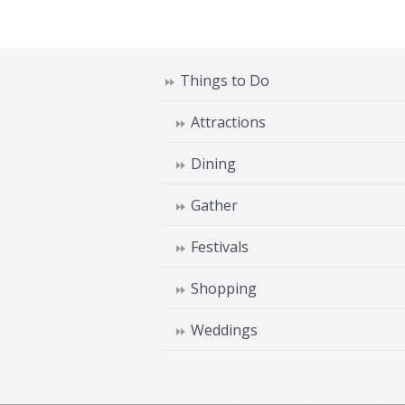
Things to Do
Attractions
Dining
Gather
Festivals
Shopping
Weddings