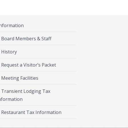
Information
Board Members & Staff
History
Request a Visitor’s Packet
Meeting Facilities
Transient Lodging Tax
nformation
Restaurant Tax Information