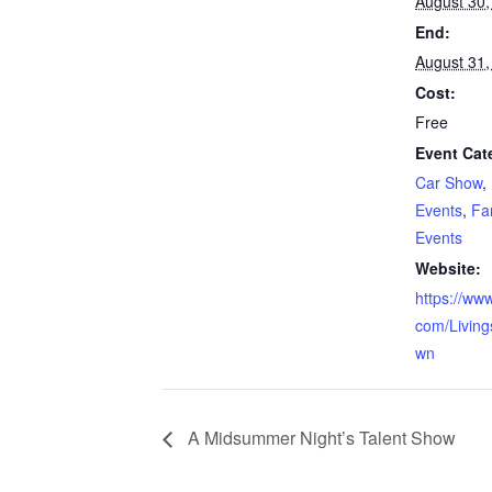
August 30,
End:
August 31,
Cost:
Free
Event Cat
Car Show
,
Events
,
Fa
Events
Website:
https://ww
com/Living
wn
A Midsummer Night’s Talent Show