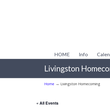
HOME
Info
Calen
Livingston Homec
→
Home
Livingston Homecoming
« All Events