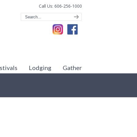
Call Us: 606-256-1000
stivals
Lodging
Gather