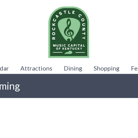
dar
Attractions
Dining
Shopping
Fe
oming