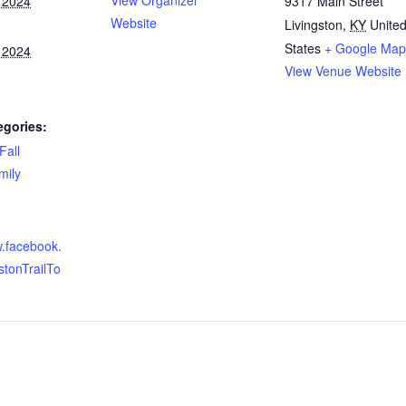
View Organizer
 2024
9317 Main Street
Website
Livingston
,
KY
Unite
States
+ Google Map
 2024
View Venue Website
egories:
Fall
mily
w.facebook.
stonTrailTo