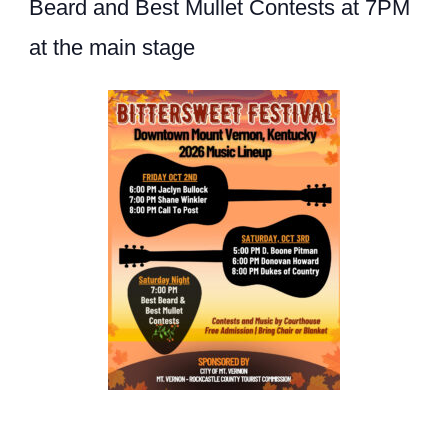
Beard and Best Mullet Contests at 7PM
at the main stage