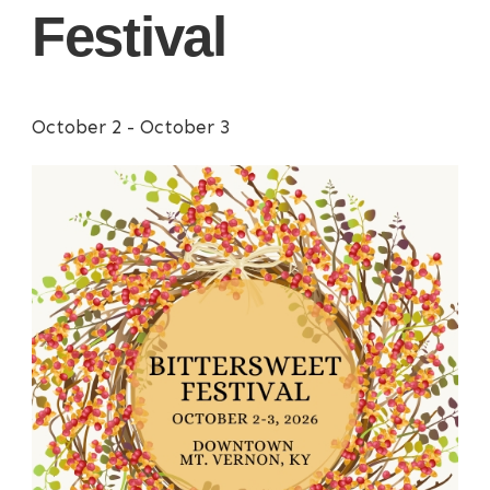
Festival
October 2
-
October 3