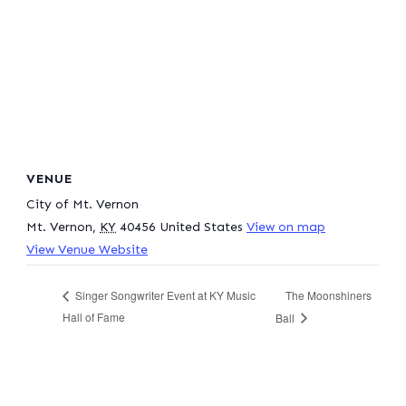
VENUE
City of Mt. Vernon
Mt. Vernon
,
KY
40456
United States
View on map
View Venue Website
The Moonshiners
Singer Songwriter Event at KY Music
Hall of Fame
Ball