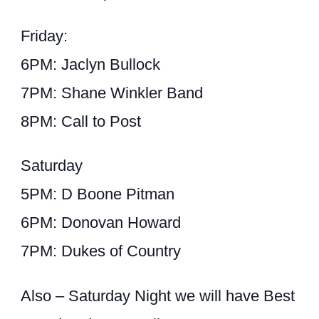
Friday:
6PM: Jaclyn Bullock
7PM: Shane Winkler Band
8PM: Call to Post
Saturday
5PM: D Boone Pitman
6PM: Donovan Howard
7PM: Dukes of Country
Also – Saturday Night we will have Best