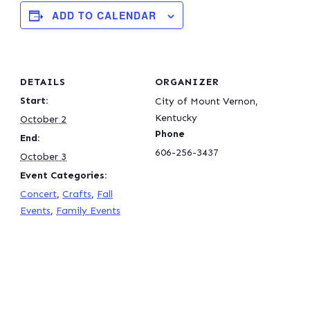
ADD TO CALENDAR
DETAILS
ORGANIZER
Start:
City of Mount Vernon,
Kentucky
October 2
Phone
End:
606-256-3437
October 3
Event Categories:
Concert
,
Crafts
,
Fall
Events
,
Family Events