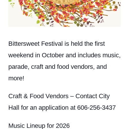
Bittersweet Festival is held the first
weekend in October and includes music,
parade, craft and food vendors, and
more!
Craft & Food Vendors – Contact City
Hall for an application at 606-256-3437
Music Lineup for 2026