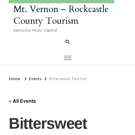
Mt. Vernon – Rockcastle
County Tourism
Kentucky Music Capital
Home
Events
Bittersweet Festival
« All Events
Bittersweet