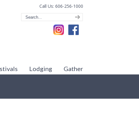
Call Us: 606-256-1000
stivals
Lodging
Gather