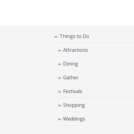
Things to Do
Attractions
Dining
Gather
Festivals
Shopping
Weddings