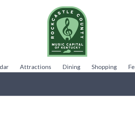
dar
Attractions
Dining
Shopping
Fe