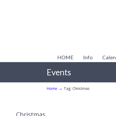
HOME
Info
Calen
Events
→
Home
Tag: Christmas
Christmas