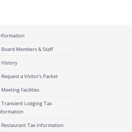
Information
Board Members & Staff
History
Request a Visitor’s Packet
Meeting Facilities
Transient Lodging Tax
nformation
Restaurant Tax Information